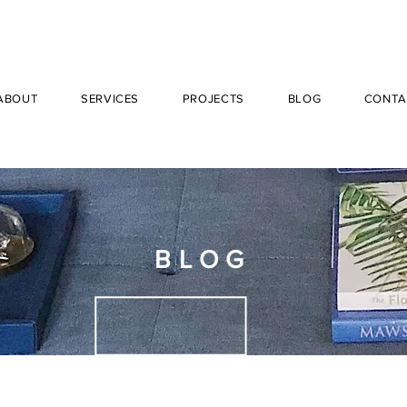
ABOUT
SERVICES
PROJECTS
BLOG
CONTA
BLOG