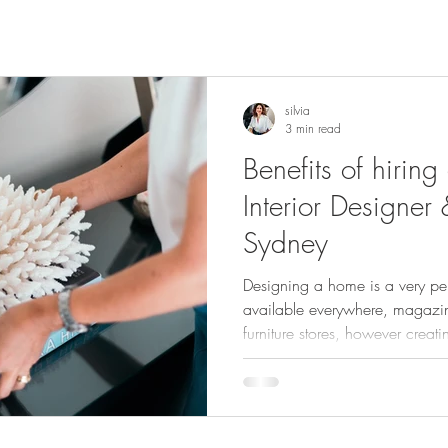
silvia
3 min read
Benefits of hiring
Interior Designer 
Sydney
Designing a home is a very pers
available everywhere, magazi
furniture stores, however creat
functional design can be a da
for the average homeowner. Very few people understand how
designers work, believe it is a
aware of the many advantages u