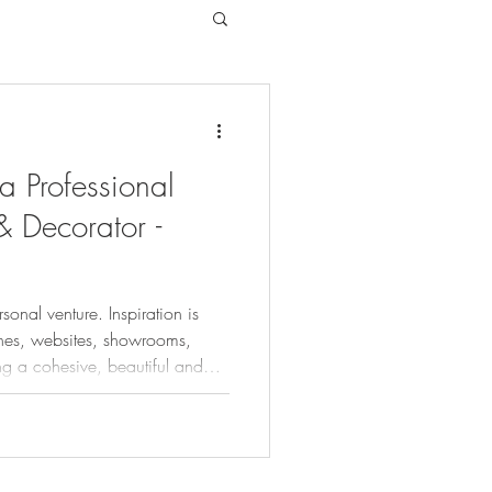
 a Professional
& Decorator -
onal venture. Inspiration is
nes, websites, showrooms,
ing a cohesive, beautiful and
unting and time-consuming task
 costly exercise and are not
nless they've previously hired