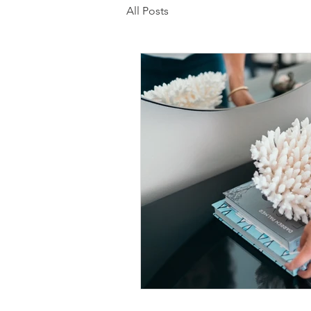
All Posts