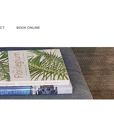
CT
BOOK ONLINE