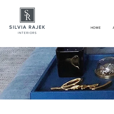
SILVIA RAJEK
HOME
INTERIORS