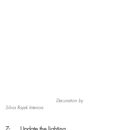
                                   Decoration by 
Silvia Rajek Interiors
7-      Update the lighting