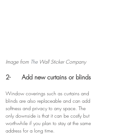
Image from 
The
 Wall Sticker Company
2-      Add new curtains or blinds
Window coverings such as curtains and 
blinds are also replaceable and can add 
softness and privacy to any space. The 
only downside is that it can be costly but 
worthwhile if you plan to stay at the same 
address for a long time. 