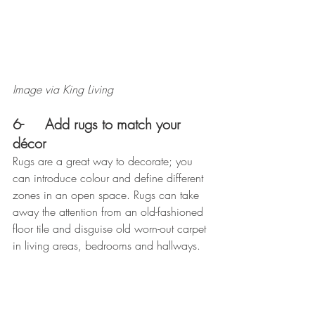
Image via King Living
6-     Add rugs to match your 
décor
Rugs are a great way to decorate; you 
can introduce colour and define different 
zones in an open space. Rugs can take 
away the attention from an old-fashioned 
floor tile and disguise old worn-out carpet 
in living areas, bedrooms and hallways.