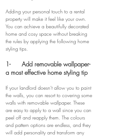
Adding your personal touch to a rental 
property will make it feel like your own. 
You can achieve a beautifully decorated 
home and cosy space without breaking 
the rules by applying the following home 
styling tips.
1-      Add removable wallpaper- 
a most effective home styling tip
If your landlord doesn’t allow you to paint 
the walls, you can resort to covering some 
walls with removable wallpaper. These 
are easy to apply to a wall since you can 
peel off and reapply them. The colours 
and pattern options are endless, and they 
will add personality and transform any 