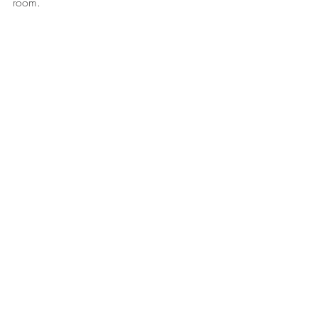
room.