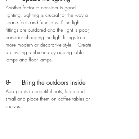
Another factor to consider is good 
lighting. Lighting is crucial for the way a 
space feels and functions. If the light 
fittings are outdated and the light is poor, 
consider changing the light fittings to a 
more modern or decorative style.   Create 
an inviting ambience by adding table 
lamps and floor lamps.
8-      Bring the outdoors inside
Add plants in beautiful pots, large and 
small and place them on coffee tables or 
shelves.