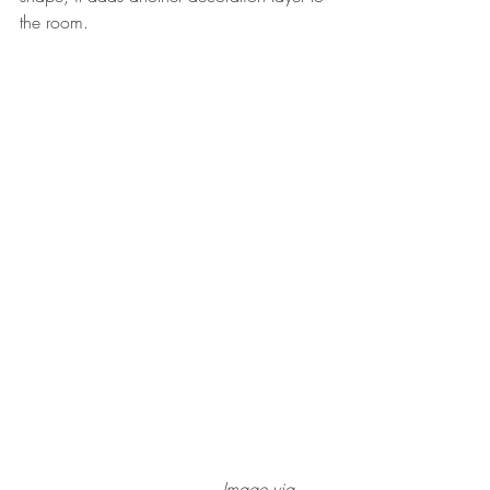
the room.
                                     Image via 