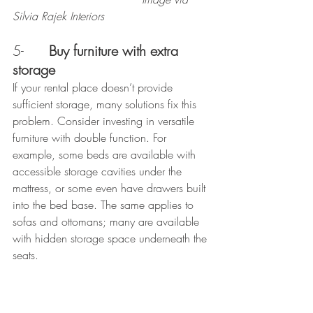
Silvia Rajek Interiors
5-      
Buy furniture with extra 
storage
If your rental place doesn’t provide 
sufficient storage, many solutions fix this 
problem. Consider investing in versatile 
furniture with double function. For 
example, some beds are available with 
accessible storage cavities under the 
mattress, or some even have drawers built 
into the bed base. The same applies to 
sofas and ottomans; many are available 
with hidden storage space underneath the 
seats.