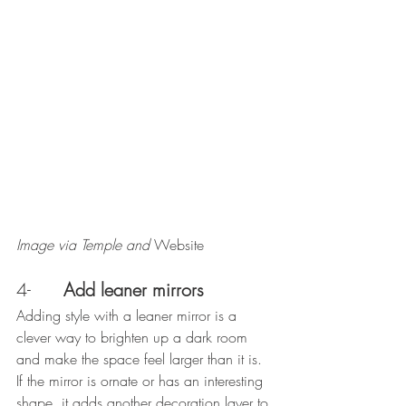
Image via Temple and 
Website
4-      
Add leaner mirrors
Adding style with a leaner mirror is a 
clever way to brighten up a dark room 
and make the space feel larger than it is. 
If the mirror is ornate or has an interesting 
shape, it adds another decoration layer to 