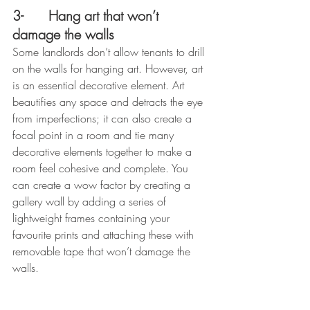
3- 
Hang art that won’t 
damage the walls
Some landlords don’t allow tenants to drill 
on the walls for hanging art. However, art 
is an essential decorative element. Art 
beautifies any space and detracts the eye 
from imperfections; it can also create a 
focal point in a room and tie many 
decorative elements together to make a 
room feel cohesive and complete. You 
can create a wow factor by creating a 
gallery wall by adding a series of 
lightweight frames containing your 
favourite prints and attaching these with 
removable tape that won’t damage the 
walls.  