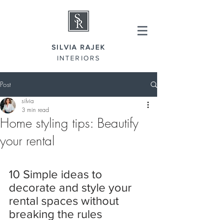
SILVIA RAJEK
INTERIORS
Post
silvia
3 min read
Home styling tips: Beautify
your rental
10 Simple ideas to 
decorate and style your 
rental spaces without 
breaking the rules