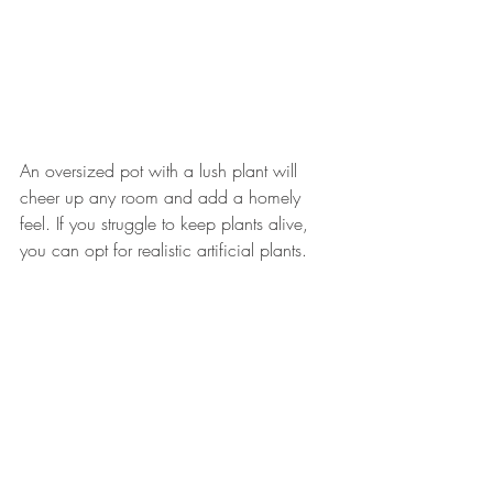
An oversized pot with a lush plant will 
cheer up any room and add a homely 
feel. If you struggle to keep plants alive, 
you can opt for realistic artificial plants.