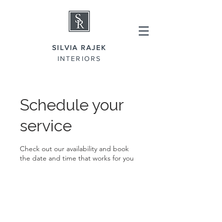
SILVIA RAJEK
INTERIORS
Schedule your
service
Check out our availability and book
the date and time that works for you