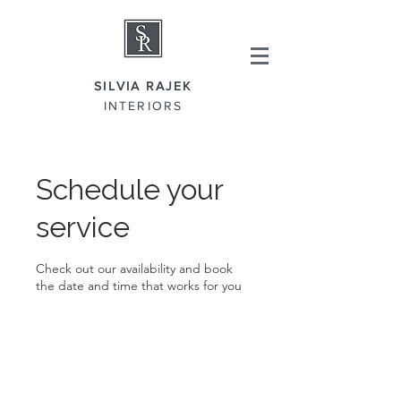
SILVIA RAJEK
INTERIORS
Schedule your
service
Check out our availability and book
the date and time that works for you