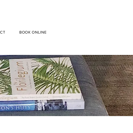
CT
BOOK ONLINE