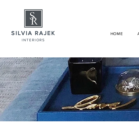
SILVIA RAJEK
HOME
INTERIORS