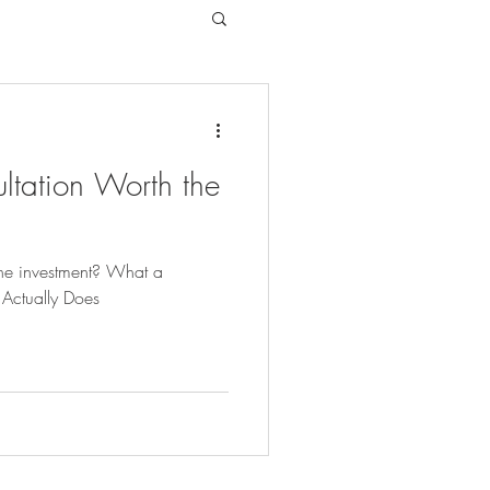
ltation Worth the
 the investment? What a
 Actually Does