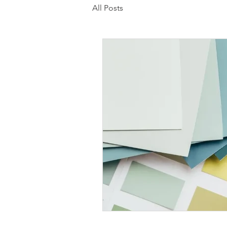
All Posts