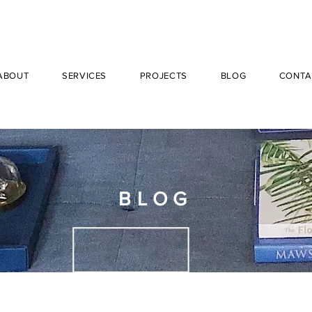
ABOUT
SERVICES
PROJECTS
BLOG
CONTA
BLOG