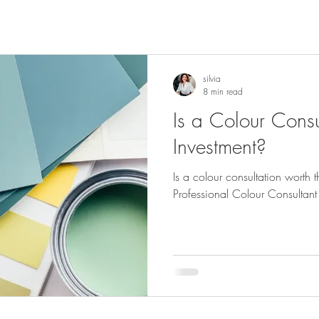
silvia
8 min read
Is a Colour Consu
Investment?
Is a colour consultation worth
Professional Colour Consultant